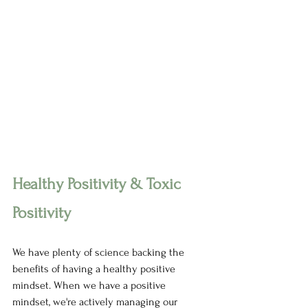
Healthy Positivity & Toxic 
Positivity 
We have plenty of science backing the 
benefits of having a healthy positive 
mindset. When we have a positive 
mindset, we're actively managing our 