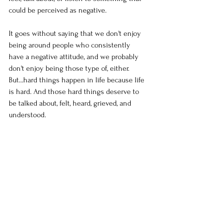
could be perceived as negative. 
It goes without saying that we don't enjoy 
being around people who consistently 
have a negative attitude, and we probably 
don't enjoy being those type of, either. 
But...hard things happen in life because life 
is hard. And those hard things deserve to 
be talked about, felt, heard, grieved, and 
understood. 