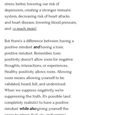
stress better, lowering our risk of 
depression, creating a stronger immune 
system, decreasing risk of heart attacks 
and heart disease, lowering blood pressure, 
and 
s
o much more!
But there's a difference between having a 
positive mindset 
and 
having a toxic 
positive mindset. Remember, toxic 
positivity doesn't allow room for negative 
thoughts, interactions, or experiences. 
Healthy positivity allows room. Allowing 
room means allowing yourself to be 
validated, heard, felt, and understood. 
When we suppress negativity, we're 
suppressing the truth. It's possible (and 
completely realistic) to have a positive 
mindset 
while also 
giving yourself the 
space to grieve, feel, cry,  and express 