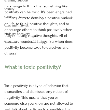
Parenting Support
It's strange to think that something like 
Anxiety
positivity can be toxic. It's been engrained 
ADHD and Neurodivergence
in many of us to develop a positive outlook 
on life, to think positive thoughts, and to 
Attachment Styles
encourage others to think positively when 
Infidelity Recovery
they're having negative thoughts. All of 
these are wonderful things! So, when does 
Narcissistic Abuse Recovery
positivity become toxic to ourselves and 
others?
What is toxic positivity?
Toxic positivity is a type of behavior that 
dismantles and dismisses any notion of 
negativity. This means that you or 
someone else you know are not allowed to 
feel, talk about, or listen to something that 