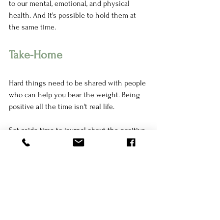
to our mental, emotional, and physical 
health. And it's possible to hold them at 
the same time. 
Take-Home
Hard things need to be shared with people 
who can help you bear the weight. Being 
positive all the time isn't real life. 
Set aside time to journal about the positive 
and negative moments of your day. Audibly 
validate both positive and negative 
moments as you re-read what you wrote. If 
you feel comfortable, share these positive 
and negative moments with someone who 
makes you feel safe. Before sharing, 
communicate what you're looking for in 