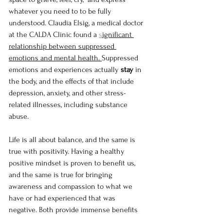
whatever you need to to be fully 
understood. Claudia Elsig, a medical doctor 
at the CALDA Clinic found a 
s
ignificant 
relationship between suppressed 
emotions and mental health. 
Suppressed 
emotions and experiences actually 
stay 
in 
the body, and the effects of that include 
depression, anxiety, and other stress-
related illnesses, including substance 
abuse.
Life is all about balance, and the same is 
true with positivity. Having a healthy 
positive mindset is proven to benefit us, 
and the same is true for bringing 
awareness and compassion to what we 
have or had experienced that was 
negative. Both provide immense benefits 