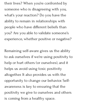
their lives? When you're confronted by 
someone who is disagreeing with you, 
what's your reaction? Do you have the 
ability to remain in relationships with 
people who have different beliefs than 
you? Are you able to validate someone's 
experience, whether positive or negative?
Remaining self-aware gives us the ability 
to ask ourselves if we're using positivity to 
help or hurt others (or ourselves), and it 
helps us avoid using toxic positivity 
altogether. It also provides us with the 
opportunity to change our behavior. Self-
awareness is key to ensuring that the 
positivity we give to ourselves and others 
is coming from a healthy space. 