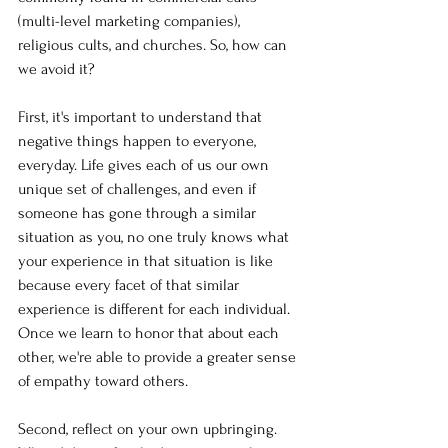
(multi-level marketing companies), 
religious cults, and churches. So, how can 
we avoid it?
First, it's important to understand that 
negative things happen to everyone, 
everyday. Life gives each of us our own 
unique set of challenges, and even if 
someone has gone through a similar 
situation as you, no one truly knows what 
your experience in that situation is like 
because every facet of that similar 
experience is different for each individual. 
Once we learn to honor that about each 
other, we're able to provide a greater sense 
of empathy toward others. 
Second, reflect on your own upbringing. 