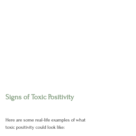
Signs of Toxic Positivity 
Here are some real-life examples of what 
toxic positivity could look like: