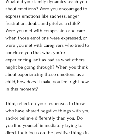
What did your family dynamics teach you 
about emotions? Were you encouraged to 
express emotions like sadness, anger, 
frustration, doubt, and grief as a child? 
Were you met with compassion and care 
when those emotions were expressed, or 
were you met with caregivers who tried to 
convince you that what you're 
experiencing isn't as bad as what others 
might be going through? When you think 
about experiencing those emotions as a 
child, how does it make you feel right now 
in this moment?
Third, reflect on your responses to those 
who have shared negative things with you 
and/or believe differently than you,  Do 
you find yourself immediately trying to 
direct their focus on the positive things in 