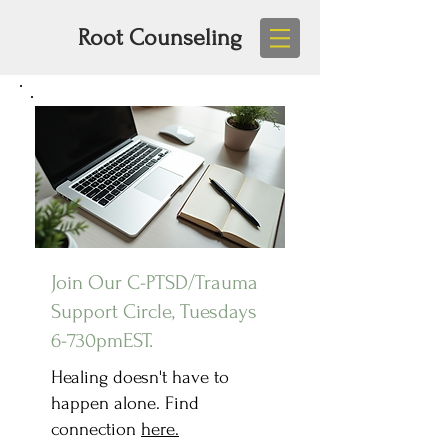
Root Counseling
Join Our C-PTSD/Trauma
Support Circle, Tuesdays
6-730pmEST.
Healing doesn't have to
happen alone. Find
connection
here.