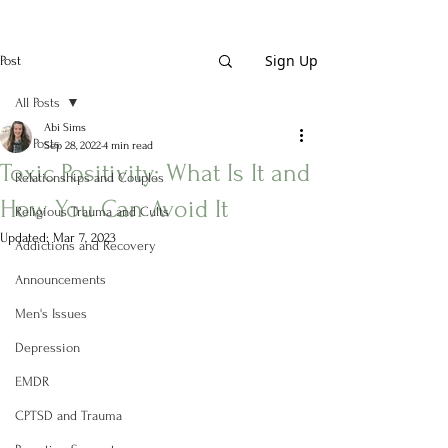
Sign Up
Post
All Posts
Abi Sims
All Posts
Sep 28, 2022
4 min read
Toxic Positivity: What Is It and
Relationships and Couples
How You Can Avoid It
Religious Trauma and Cults
Updated:
Mar 7, 2023
Addictions and Recovery
Announcements
Men's Issues
Depression
EMDR
CPTSD and Trauma