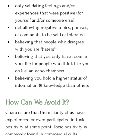
only validating feelings and/or 
experiences that were positive (for 
yourself and/or someone else)
not allowing negative topics, phrases, 
or comments to be said or tolerated
believing that people who disagree 
with you are "haters" 
believing that you only have room in 
your life for people who think like you 
do (i.e. an echo chamber)
believing you hold a higher status of 
information & knowledge than others 
How Can We Avoid It?
Chances are that the majority of us have 
experienced or even participated in toxic 
positivity at some point. Toxic positivity is 
commonly found in commercial cults 