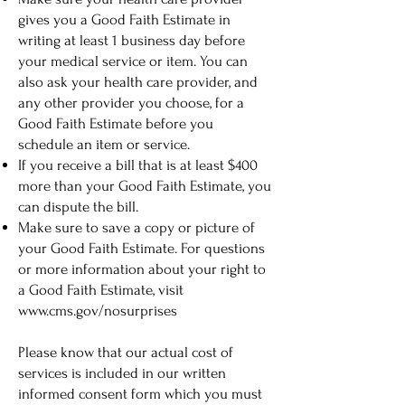
gives you a Good Faith Estimate in
writing at least 1 business day before
your medical service or item. You can
also ask your health care provider, and
any other provider you choose, for a
Good Faith Estimate before you
schedule an item or service.
If you receive a bill that is at least $400
more than your Good Faith Estimate, you
can dispute the bill.
Make sure to save a copy or picture of
your Good Faith Estimate. For questions
or more information about your right to
a Good Faith Estimate, visit
www.cms.gov/nosurprises
Please know that our actual cost of
services is included in our written
informed consent form which you must