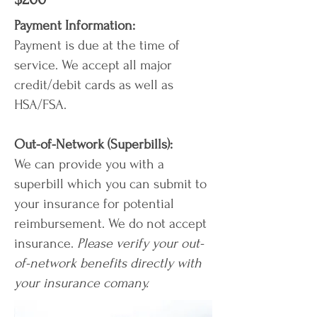
Payment Information:
Payment is due at the time of
service. We accept all major
credit/debit cards as well as
HSA/FSA.
Out-of-Network (Superbills):
We can provide you with a
superbill which you can submit to
your insurance for potential
reimbursement. We do not accept
insurance.
Please verify your out-
of-network benefits directly with
your insurance comany.