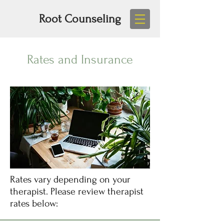
Root Counseling
Rates and Insurance
Rates vary depending on your
therapist. Please review therapist
rates below: