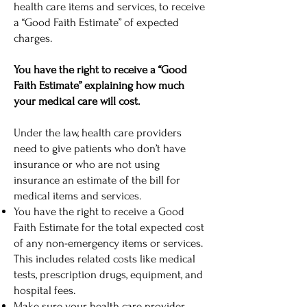
health care items and services, to receive
a “Good Faith Estimate” of expected
charges.
You have the right to receive a “Good
Faith Estimate” explaining how much
your medical care will cost.
Under the law, health care providers
need to give patients who don’t have
insurance or who are not using
insurance an estimate of the bill for
medical items and services.
You have the right to receive a Good
Faith Estimate for the total expected cost
of any non-emergency items or services.
This includes related costs like medical
tests, prescription drugs, equipment, and
hospital fees.
Make sure your health care provider