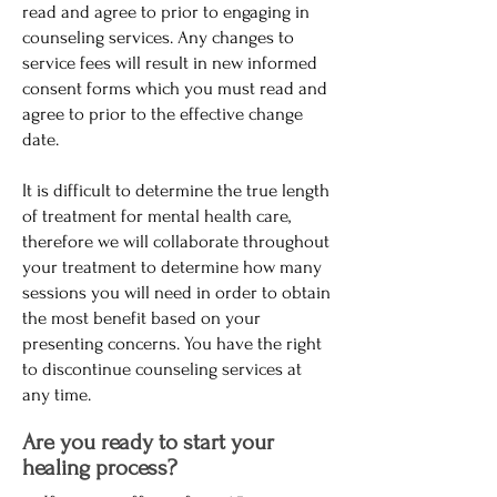
read and agree to prior to engaging in
counseling services. Any changes to
service fees will result in new informed
consent forms which you must read and
agree to prior to the effective change
date.
It is difficult to determine the true length
of treatment for mental health care,
therefore we will collaborate throughout
your treatment to determine how many
sessions you will need in order to obtain
the most benefit based on your
presenting concerns. You have the right
to discontinue counseling services at
any time.
Are you ready to start your
healing process?