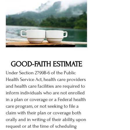
GOOD-FAITH ESTIMATE
Under Section 2799B-6 of the Public
Health Service Act, health care providers
and health care facilities are required to
inform individuals who are not enrolled
in a plan or coverage or a Federal health
care program, or not seeking to file a
claim with their plan or coverage both
orally and in writing of their ability, upon
request or at the time of scheduling