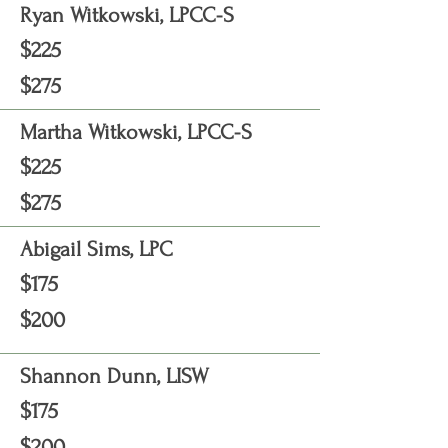
Ryan Witkowski, LPCC-S
$225
$275
Martha Witkowski, LPCC-S
$225
$275
Abigail Sims, LPC
$175
$200
Shannon Dunn, LISW
$175
$200