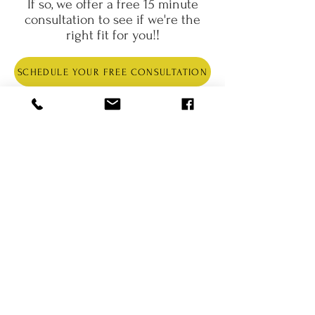
If so, we offer a free 15 minute
consultation to see if we're the
right fit for you!
!
SCHEDULE YOUR FREE CONSULTATION