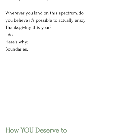
Wherever you land on this spectrum, do 
you believe it's possible to actually enjoy 
Thanksgiving this year?
I do.
Here's why:
Boundaries. 
How YOU Deserve to 