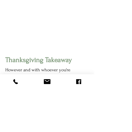
Thanksgiving Takeaway 
However and with whoever you're 
spending Thanksgiving with this year, I 
hope you remember that you are valued, 
worthy of respect, and you deserve to take 
up space at the table. Implementing your 
boundaries is a way you demonstrate that 
value to others. Boundaries are healthy, 
good, and help us have healthy 
relationships with the people around us.