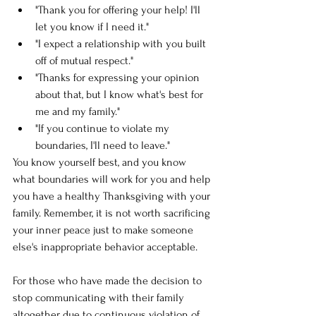
"Thank you for offering your help! I'll 
let you know if I need it."
"I expect a relationship with you built 
off of mutual respect." 
"Thanks for expressing your opinion 
about that, but I know what's best for 
me and my family." 
"If you continue to violate my 
boundaries, I'll need to leave." 
You know yourself best, and you know 
what boundaries will work for you and help 
you have a healthy Thanksgiving with your 
family. Remember, it is not worth sacrificing 
your inner peace just to make someone 
else's inappropriate behavior acceptable. 
For those who have made the decision to 
stop communicating with their family 
altogether due to continuous violation of 