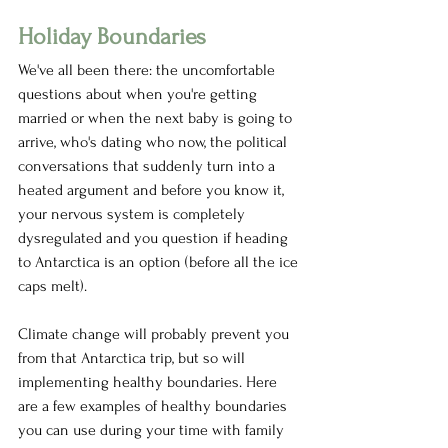
Holiday Boundaries 
We've all been there: the uncomfortable 
questions about when you're getting 
married or when the next baby is going to 
arrive, who's dating who now, the political 
conversations that suddenly turn into a 
heated argument and before you know it, 
your nervous system is completely 
dysregulated and you question if heading 
to Antarctica is an option (before all the ice 
caps melt). 
Climate change will probably prevent you 
from that Antarctica trip, but so will 
implementing healthy boundaries. Here 
are a few examples of healthy boundaries 
you can use during your time with family 