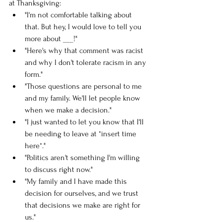
at Thanksgiving:
"I'm not comfortable talking about 
that. But hey, I would love to tell you 
more about ___!"
"Here's why that comment was racist 
and why I don't tolerate racism in any 
form."
"Those questions are personal to me 
and my family. We'll let people know 
when we make a decision."
"I just wanted to let you know that I'll 
be needing to leave at *insert time 
here*."
"Politics aren't something I'm willing 
to discuss right now."
"My family and I have made this 
decision for ourselves, and we trust 
that decisions we make are right for 
us." 