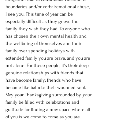
boundaries and/or verbal/emotional abuse, 
I see you. This time of year can be 
especially difficult as they grieve the 
family they wish they had. To anyone who 
has chosen their own mental health and 
the wellbeing of themselves and their 
family over spending holidays with 
extended family, you are brave, and you are 
not alone. For these people, it's their deep, 
genuine relationships with friends that 
have become family; friends who have 
become like balm to their wounded soul. 
May your Thanksgiving surrounded by 
your 
family be filled with celebrations and 
gratitude for finding a new space where all 
of you is welcome to come as you are. 