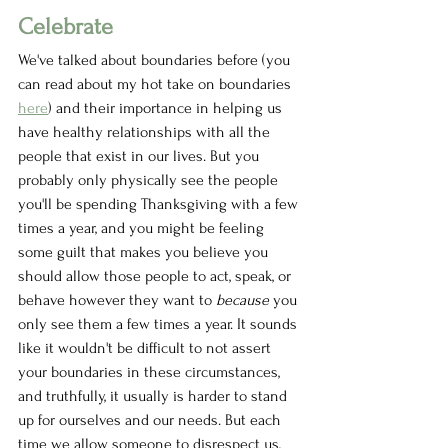
Celebrate
We've talked about boundaries before (you 
can read about my hot take on boundaries 
here
) and their importance in helping us 
have healthy relationships with all the 
people that exist in our lives. But you 
probably only physically see the people 
you'll be spending Thanksgiving with a few 
times a year, and you might be feeling 
some guilt that makes you believe you 
should allow those people to act, speak, or 
behave however they want to 
because 
you 
only see them a few times a year. It sounds 
like it wouldn't be difficult to not assert 
your boundaries in these circumstances, 
and truthfully, it usually is harder to stand 
up for ourselves and our needs. But each 
time we allow someone to disrespect us, 