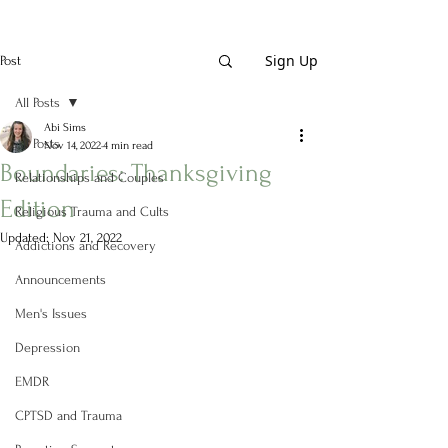
Sign Up
Post
All Posts
Abi Sims
All Posts
Nov 14, 2022
4 min read
Boundaries: Thanksgiving
Relationships and Couples
Edition
Religious Trauma and Cults
Updated:
Nov 21, 2022
Addictions and Recovery
Announcements
Men's Issues
Depression
EMDR
CPTSD and Trauma