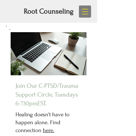
Root Counseling
Join Our C-PTSD/Trauma
Support Circle, Tuesdays
6-730pmEST.
Healing doesn't have to
happen alone. Find
connection
here.