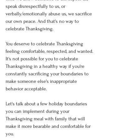
speak disrespectfully to us, or 
verbally/emotionally abuse us, we sacrifice 
our own peace. And that's no way to 
celebrate Thanksgiving. 
You deserve to celebrate Thanksgiving 
feeling comfortable, respected, and wanted. 
It's not possible for you to celebrate 
Thanksgiving in a healthy way if you're 
constantly sacrificing your boundaries to 
make someone else's inappropriate 
behavior acceptable. 
Let's talk about a few holiday boundaries 
you can implement during your 
Thanksgiving meal with family that will 
make it more bearable and comfortable for 
you. 