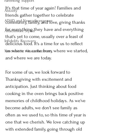
Parenting Support
It's that time of year again! Families and 
Anxiety
friends gather together to celebrate 
ADHD and Neurodivergence
community, family, and love, giving thanks 
for everything they have and everything 
Attachment Styles
that's yet to come, usually over a feast of 
Infidelity Recovery
delicious food. It's a time for us to reflect 
on where we came from, where we started, 
Narcissistic Abuse Recovery
and where we are today. 
For some of us, we look forward to 
Thanksgiving with excitement and 
anticipation. Just thinking about food 
cooking in the oven brings back positive 
memories of childhood holidays. As we've 
become adults, we don't see family as 
often as we used to, so this time of year is 
one that we cherish. We love catching up 
with extended family, going through old 