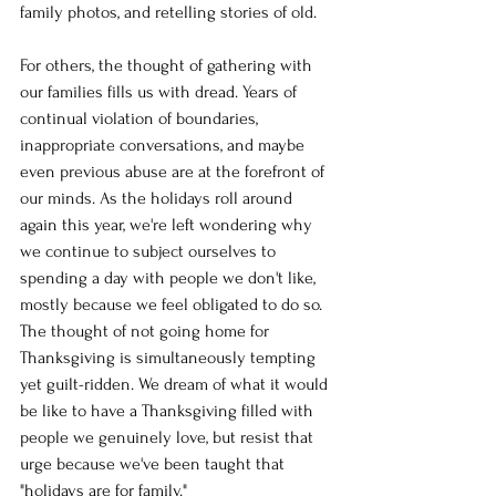
family photos, and retelling stories of old. 
For others, the thought of gathering with 
our families fills us with dread. Years of 
continual violation of boundaries, 
inappropriate conversations, and maybe 
even previous abuse are at the forefront of 
our minds. As the holidays roll around 
again this year, we're left wondering why 
we continue to subject ourselves to 
spending a day with people we don't like, 
mostly because we feel obligated to do so. 
The thought of not going home for 
Thanksgiving is simultaneously tempting 
yet guilt-ridden. We dream of what it would 
be like to have a Thanksgiving filled with 
people we genuinely love, but resist that 
urge because we've been taught that 
"holidays are for family."