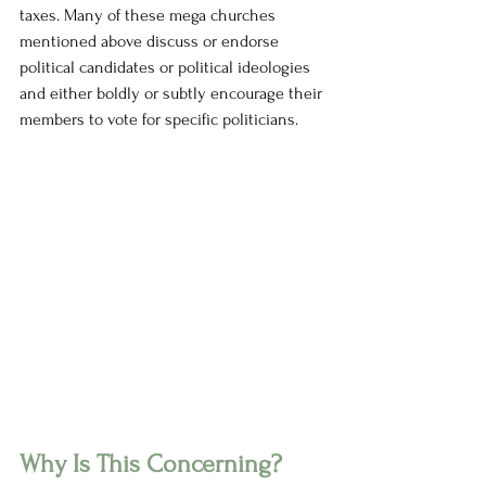
taxes. Many of these mega churches 
mentioned above discuss or endorse 
political candidates or political ideologies 
and either boldly or subtly encourage their 
members to vote for specific politicians. 
Why Is This Concerning?