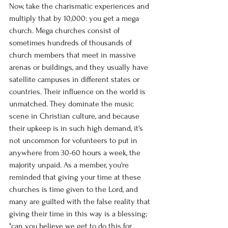
Now, take the charismatic experiences and 
multiply that by 10,000: you get a mega 
church. Mega churches consist of 
sometimes hundreds of thousands of 
church members that meet in massive 
arenas or buildings, and they usually have 
satellite campuses in different states or 
countries. Their influence on the world is 
unmatched. They dominate the music 
scene in Christian culture, and because 
their upkeep is in such high demand, it's 
not uncommon for volunteers to put in 
anywhere from 30-60 hours a week, the 
majority unpaid. As a member, you're 
reminded that giving your time at these 
churches is time given to the Lord, and 
many are guilted with the false reality that 
giving their time in this way is a blessing; 
"can you believe we get to do this for 