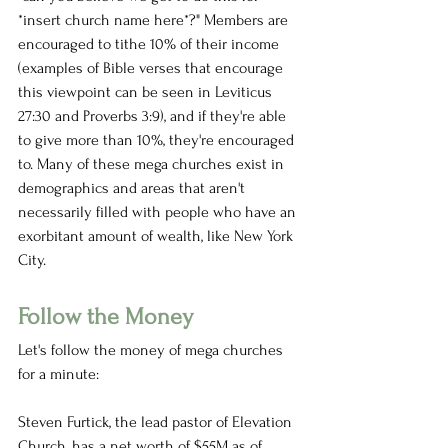
*insert church name here*?" Members are 
encouraged to tithe 10% of their income 
(examples of Bible verses that encourage 
this viewpoint can be seen in Leviticus 
27:30 and Proverbs 3:9), and if they're able 
to give more than 10%, they're encouraged 
to. Many of these mega churches exist in 
demographics and areas that aren't 
necessarily filled with people who have an 
exorbitant amount of wealth, like New York 
City. 
Follow the Money
Let's follow the money of mega churches 
for a minute:
Steven Furtick, the lead pastor of Elevation 
Church, has a net worth of $55M as of 