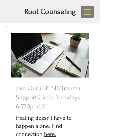
Root Counseling
Join Our C-PTSD/Trauma
Support Circle, Tuesdays
6-730pmEST.
Healing doesn't have to
happen alone. Find
connection
here.