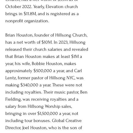
October 2022. Yearly, Elevation church 
brings in $11.8M, and is registered as a 
nonprofit organization. 
Brian Houston, founder of Hillsong Church, 
has a net worth of $10M. In 2023, Hillsong 
released their church salaries and revealed 
that Brian Houston makes at least $1M a 
year, his wife, Bobbie Houston, makes 
approximately $500,000 a year, and Carl 
Lentz, former pastor of Hillsong NYC, was 
making $340,000 a year. These were not 
including royalties. Their music pastor, Ben 
Fielding, was receiving royalties and a 
salary from Hillsong Worship sales, 
bringing in over $1,500,000 a year, not 
including tour bonuses. Global Creative 
Director, Joel Houston, who is the son of 