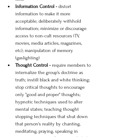
Information Control - 
distort 
information to make it more 
acceptable; deliberately withhold 
information; minimize or discourage 
access to non-cult resources (TV, 
movies, media articles, magazines, 
etc); manipulation of memory 
(gaslighting)
Thought Control - 
require members to 
internalize the group's doctrine as 
truth; instill black and white thinking; 
stop critical thoughts to encourage 
only "good and proper" thoughts; 
hypnotic techniques used to alter 
mental states; teaching thought 
stopping techniques that shut down 
that person's reality by chanting, 
meditating, praying, speaking in 