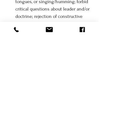
tongues, or singing/humming; forbid 
critical questions about leader and/or 
doctrine; rejection of constructive 
criticism or critical thinking
Emotional Control - 
problems faced 
are always the individual's fault, 
promote feelings of guilt or 
unworthiness ("you don't deserve any 
of the goodness in your life, but God 
loves you so much that He's given 
you such goodness!"), instill fear such 
as losing one's salvation, belief in an 
enemy/enemies, thinking 
independently, fear of the outside 
world or being shunned by the group; 
extremes of emotional highs and lows 
(love bombing and praising you one 
moment, and then declaring you're a 
sinner the next moment), phobia 