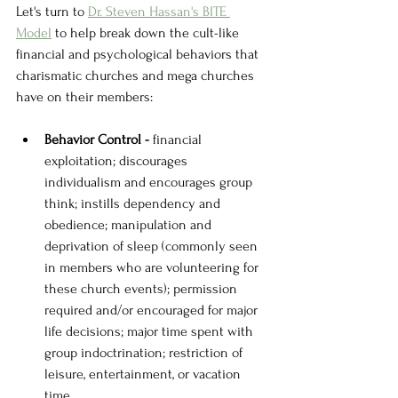
Let's turn to 
Dr. Steven Hassan's BITE 
Model
 to help break down the cult-like 
financial and psychological behaviors that 
charismatic churches and mega churches 
have on their members:
Behavior Control - 
financial 
exploitation; discourages 
individualism and encourages group 
think; instills dependency and 
obedience; manipulation and 
deprivation of sleep (commonly seen 
in members who are volunteering for 
these church events); permission 
required and/or encouraged for major 
life decisions; major time spent with 
group indoctrination; restriction of 
leisure, entertainment, or vacation 
time