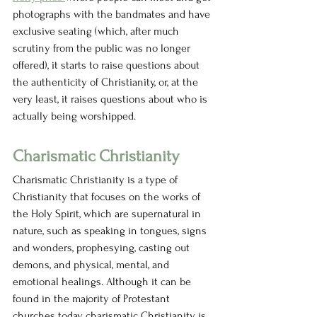
photographs with the bandmates and have 
exclusive seating (which, after much 
scrutiny from the public was no longer 
offered), it starts to raise questions about 
the authenticity of Christianity, or, at the 
very least, it raises questions about who is 
actually being worshipped. 
Charismatic Christianity  
Charismatic Christianity is a type of 
Christianity that focuses on the works of 
the Holy Spirit, which are supernatural in 
nature, such as speaking in tongues, signs 
and wonders, prophesying, casting out 
demons, and physical, mental, and 
emotional healings. Although it can be 
found in the majority of Protestant 
churches today, charismatic Christianity is 