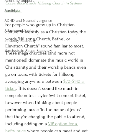
Parenting Support
Conference inside Hillsong Church in Sydney, 
Anxiety
Australia. 
ADHD and Neurodivergence
For people who grew up in Christian 
Attachment Styles
culture or identify as a Christian today, the 
words "Hillsong Church, Bethel, or 
Infidelity Recovery
Elevation Church" sound familiar to most. 
Narcissistic Abuse Recovery
These mega churches (and more not 
mentioned) dominate the music world in 
Christianity, and their worship bands even 
go on tours, with tickets for Hillsong 
averaging anywhere between 
$70-$140 a 
ticket
. This doesn't sound like much in 
comparison to a Taylor Swift concert ticket, 
however when thinking about people 
performing music "in the name of Jesus" 
that they're charging the public to attend, 
including adding on a 
VIP option for a 
hefty price 
where people can meet and get 