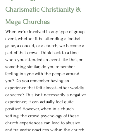
Charismatic Christianity & 
Mega Churches
When we're involved in any type of group 
event, whether it be attending a football 
game, a concert, or a church, we become a 
part of that crowd. Think back to a time 
when you attended an event like that, or 
something similar; do you remember 
feeling in sync with the people around 
you? Do you remember having an 
experience that felt almost...other worldly, 
or sacred? This isn't necessarily a negative 
experience; it can actually feel quite 
positive! However, when in a church 
setting, the crowd psychology of these 
church experiences can lead to abusive 
and traumatic practices within the church. 