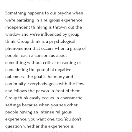
Something happens to our psyche when 
we're partaking in a religious experience: 
independent thinking is thrown out the 
window, and we're influenced by group 
think. Group think is a psychological 
phenomenon that occurs when a group of 
people reach a consensus about 
something without critical reasoning or 
considering the potential negative 
outcomes. The goal is harmony and 
conformity. Everybody goes with the flow 
and follows the person in front of them. 
Group think easily occurs in charismatic 
settings because when you see other 
people having an intense religious 
experience, you want one, too. You don't 
question whether the experience is 