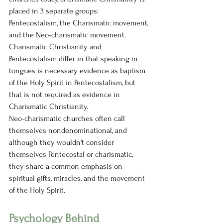
placed in 3 separate groups: 
Pentecostalism, the Charismatic movement, 
and the Neo-charismatic movement. 
Charismatic Christianity and 
Pentecostalism differ in that speaking in 
tongues is necessary evidence as baptism 
of the Holy Spirit in Pentecostalism, but 
that is not required as evidence in 
Charismatic Christianity. 
Neo-charismatic churches often call 
themselves nondenominational, and 
although they wouldn't consider 
themselves Pentecostal or charismatic, 
they share a common emphasis on 
spiritual gifts, miracles, and the movement 
of the Holy Spirit. 
Psychology Behind 