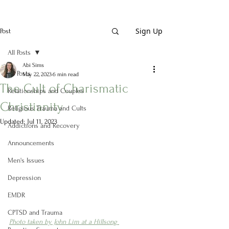
Sign Up
Post
All Posts
Abi Sims
All Posts
May 22, 2023
6 min read
The Cult of Charismatic
Relationships and Couples
Christianity
Religious Trauma and Cults
Updated:
Jul 11, 2023
Addictions and Recovery
Announcements
Men's Issues
Depression
EMDR
CPTSD and Trauma
Photo taken by John Lim at a Hillsong 