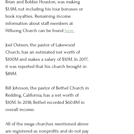
Brian and Bobbie Houston, was making 
$1.9M, not including his tour bonuses or 
book royalties. Remaining income 
information about staff members at 
Hillsong Church can be found 
here.
Joel Osteen, the pastor of Lakewood 
Church, has an estimated net worth of 
$100M and makes a salary of $10M. In 2017, 
it was reported that his church brought in 
$89M. 
Bill Johnson, the pastor of Bethel Church in 
Redding, California, has a net worth of 
$10M. In 2018, Bethel recorded $60.8M in 
overall income. 
All of the mega churches mentioned above 
are registered as nonprofits and do not pay 