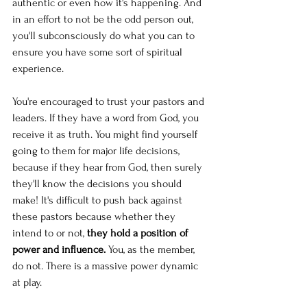
authentic or even how it's happening. And 
in an effort to not be the odd person out, 
you'll subconsciously do what you can to 
ensure you have some sort of spiritual 
experience. 
You're encouraged to trust your pastors and 
leaders. If they have a word from God, you 
receive it as truth. You might find yourself 
going to them for major life decisions, 
because if they hear from God, then surely 
they'll know the decisions you should 
make! It's difficult to push back against 
these pastors because whether they 
intend to or not, 
they hold a position of 
power and influence. 
You, as the member, 
do not. There is a massive power dynamic 
at play.