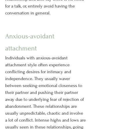
for a talk, or, entirely avoid having the 
conversation in general.
Anxious-avoidant 
attachment
Individuals with anxious-avoidant 
attachment style often experience 
conflicting desires for intimacy and 
independence. They usually waver 
between seeking emotional closeness to 
their partner and pushing their partner 
away due to underlying fear of rejection of 
abandonment. These relationships are 
usually unpredictable, chaotic and involve 
a lot of conflict. Intense highs and lows are 
usually seen in these relationships, going 