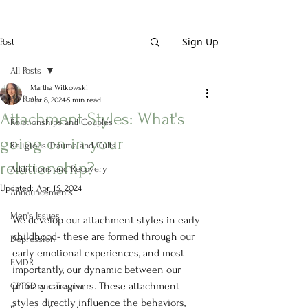
Sign Up
Post
All Posts
Martha Witkowski
All Posts
Apr 8, 2024
5 min read
Attachment Styles: What's
Relationships and Couples
going on in your
Religious Trauma and Cults
relationship?
Addictions and Recovery
Updated:
Apr 15, 2024
Announcements
Men's Issues
We develop our attachment styles in early 
childhood- these are formed through our 
Depression
early emotional experiences, and most 
EMDR
importantly, our dynamic between our 
primary caregivers. These attachment 
CPTSD and Trauma
styles directly influence the behaviors, 