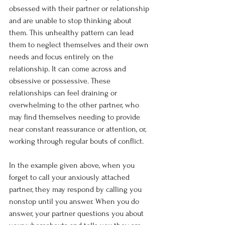
obsessed with their partner or relationship 
and are unable to stop thinking about 
them. This unhealthy pattern can lead 
them to neglect themselves and their own 
needs and focus entirely on the 
relationship. It can come across and 
obsessive or possessive. These 
relationships can feel draining or 
overwhelming to the other partner, who 
may find themselves needing to provide 
near constant reassurance or attention, or, 
working through regular bouts of conflict.
In the example given above, when you 
forget to call your anxiously attached 
partner, they may respond by calling you 
nonstop until you answer. When you do 
answer, your partner questions you about 