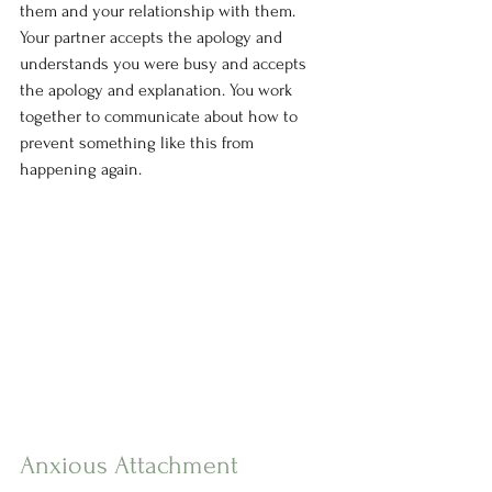
them and your relationship with them. 
Your partner accepts the apology and 
understands you were busy and accepts 
the apology and explanation. You work 
together to communicate about how to 
prevent something like this from 
happening again.
Anxious Attachment