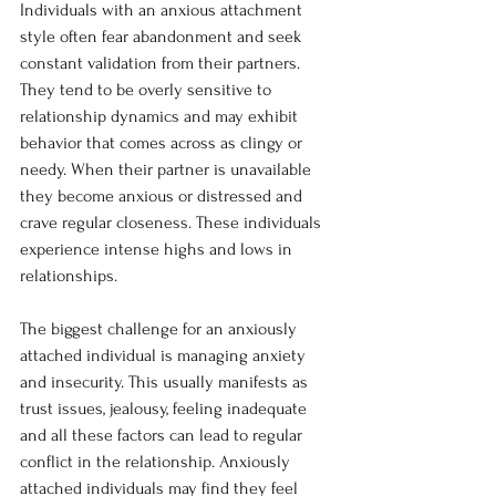
Individuals with an anxious attachment 
style often fear abandonment and seek 
constant validation from their partners. 
They tend to be overly sensitive to 
relationship dynamics and may exhibit 
behavior that comes across as clingy or 
needy. When their partner is unavailable 
they become anxious or distressed and 
crave regular closeness. These individuals 
experience intense highs and lows in 
relationships.
The biggest challenge for an anxiously 
attached individual is managing anxiety 
and insecurity. This usually manifests as 
trust issues, jealousy, feeling inadequate 
and all these factors can lead to regular 
conflict in the relationship. Anxiously 
attached individuals may find they feel 