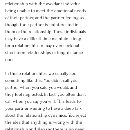
relationship with the avoidant individual 
being unable to meet the emotional needs 
of their partner, and the partner feeling as 
though their partner is uninterested in 
them or the relationship. These individuals 
may have a difficult time maintain a long-
term relationship, or may even seek out 
short-term relationships or long-distance 
ones.
In these relationships, we usually see 
something like this: You didn’t call your 
partner when you said you would, and 
they feel neglected. In fact, you often don’t 
call when you say you will. This leads to 
your partner wanting to have a deep talk 
about the relationship dynamics. You reject 
the idea that anything is wrong with the 
relationship and also say there is no need 