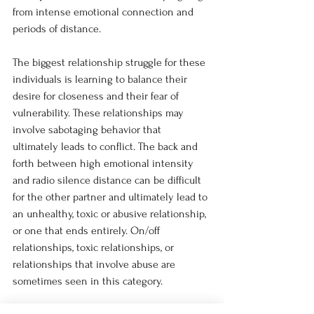
from intense emotional connection and 
periods of distance.
The biggest relationship struggle for these 
individuals is learning to balance their 
desire for closeness and their fear of 
vulnerability. These relationships may 
involve sabotaging behavior that 
ultimately leads to conflict. The back and 
forth between high emotional intensity 
and radio silence distance can be difficult 
for the other partner and ultimately lead to 
an unhealthy, toxic or abusive relationship, 
or one that ends entirely. On/off 
relationships, toxic relationships, or 
relationships that involve abuse are 
sometimes seen in this category.