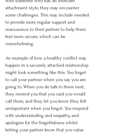
with someone who has an insecure 
attachment style, they may encounter 
some challenges. This may include needed 
to provide more regular support and 
reassurance to their partner to help them 
feel more secure, which can be 
overwhelming.
An example of how a healthy conflict may 
happen in a securely attached relationship 
might look something like this: You forget 
to call your partner when you say you are 
going to. When you do talk to them next, 
they remind you that you said you would 
call them, and they let you know they felt 
unimportant when you forgot. You respond 
with understanding and empathy, and 
apologize for the forgetfulness whilst 
letting your partner know that you value 