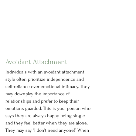
Avoidant Attachment
Individuals with an avoidant attachment 
style often prioritize independence and 
self-reliance over emotional intimacy. They 
may downplay the importance of 
relationships and prefer to keep their 
emotions guarded. This is your person who 
says they are always happy being single 
and they feel better when they are alone. 
They may say “I don’t need anyone!” When 