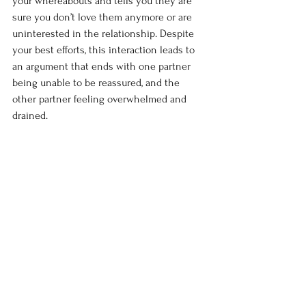
your whereabouts and tells you they are 
sure you don’t love them anymore or are 
uninterested in the relationship. Despite 
your best efforts, this interaction leads to 
an argument that ends with one partner 
being unable to be reassured, and the 
other partner feeling overwhelmed and 
drained.