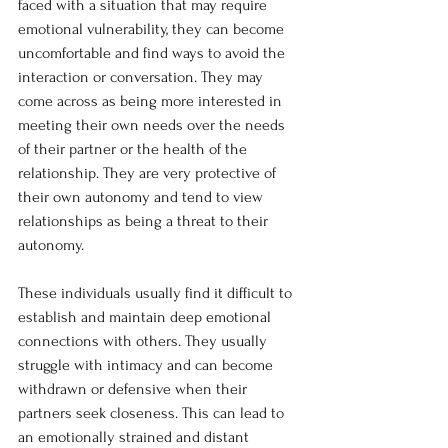
faced with a situation that may require 
emotional vulnerability, they can become 
uncomfortable and find ways to avoid the 
interaction or conversation. They may 
come across as being more interested in 
meeting their own needs over the needs 
of their partner or the health of the 
relationship. They are very protective of 
their own autonomy and tend to view 
relationships as being a threat to their 
autonomy.
These individuals usually find it difficult to 
establish and maintain deep emotional 
connections with others. They usually 
struggle with intimacy and can become 
withdrawn or defensive when their 
partners seek closeness. This can lead to 
an emotionally strained and distant 