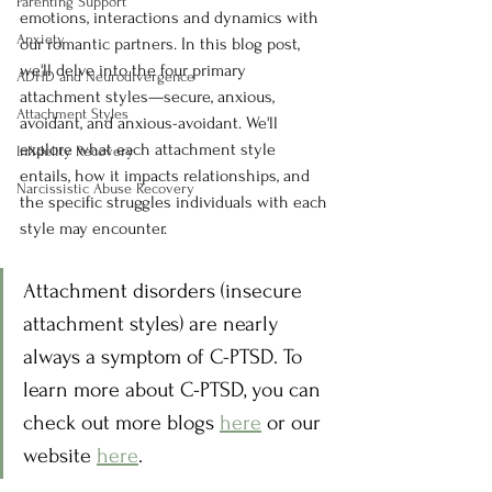
Parenting Support
emotions, interactions and dynamics with 
Anxiety
our romantic partners. In this blog post, 
we'll delve into the four primary 
ADHD and Neurodivergence
attachment styles—secure, anxious, 
Attachment Styles
avoidant, and anxious-avoidant. We'll 
explore what each attachment style 
Infidelity Recovery
entails, how it impacts relationships, and 
Narcissistic Abuse Recovery
the specific struggles individuals with each 
style may encounter.
Attachment disorders (insecure 
attachment styles) are nearly 
always a symptom of C-PTSD. To 
learn more about C-PTSD, you can 
check out more blogs 
here
 or our 
website 
here
.