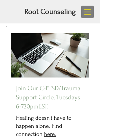
Root Counseling
Join Our C-PTSD/Trauma
Support Circle, Tuesdays
6-730pmEST.
Healing doesn't have to
happen alone. Find
connection
here.