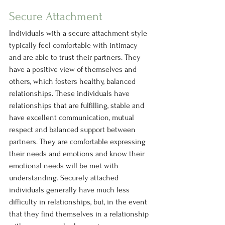
Secure Attachment
Individuals with a secure attachment style 
typically feel comfortable with intimacy 
and are able to trust their partners. They 
have a positive view of themselves and 
others, which fosters healthy, balanced 
relationships. These individuals have 
relationships that are fulfilling, stable and 
have excellent communication, mutual 
respect and balanced support between 
partners. They are comfortable expressing 
their needs and emotions and know their 
emotional needs will be met with 
understanding. Securely attached 
individuals generally have much less 
difficulty in relationships, but, in the event 
that they find themselves in a relationship 