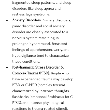
fragmented sleep patterns, and sleep 
disorders like sleep apnea and 
restless legs syndrome. 
Anxiety Disorders: 
Anxiety disorders, 
panic disorder, and social anxiety 
disorder are closely associated to a 
nervous system remaining in 
prolonged hyperarousal. Persistent 
feelings of apprehension, worry, and 
hypervigilance tend to characterize 
these conditions. 
Post-Traumatic Stress Disorder & 
Complex Trauma (PTSD): 
People who 
have experienced trauma may develop 
PTSD or C-PTSD (complex trauma) 
characterized by intrusive thoughts, 
flashbacks (emotional flashbacks for C-
PTSD), and intense physiological 
reactions to trauma-related stimuli. 