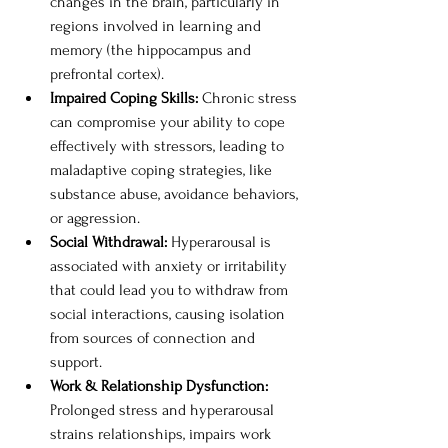
changes in the brain, particularly in 
regions involved in learning and 
memory (the hippocampus and 
prefrontal cortex).
Impaired Coping Skills: 
Chronic stress 
can compromise your ability to cope 
effectively with stressors, leading to 
maladaptive coping strategies, like 
substance abuse, avoidance behaviors, 
or aggression. 
Social Withdrawal: 
Hyperarousal is 
associated with anxiety or irritability 
that could lead you to withdraw from 
social interactions, causing isolation 
from sources of connection and 
support. 
Work & Relationship Dysfunction: 
Prolonged stress and hyperarousal 
strains relationships, impairs work 