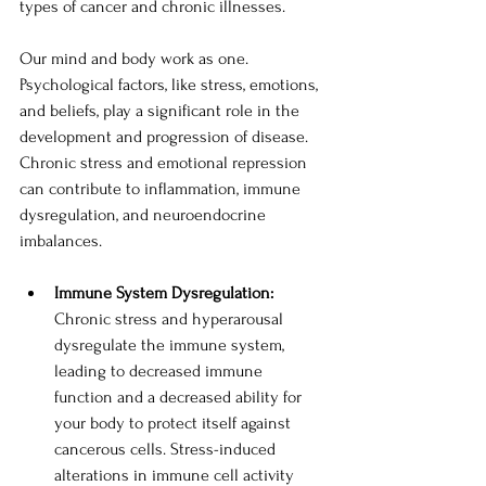
types of cancer and chronic illnesses.  
Our mind and body work as one. 
Psychological factors, like stress, emotions, 
and beliefs, play a significant role in the 
development and progression of disease. 
Chronic stress and emotional repression 
can contribute to inflammation, immune 
dysregulation, and neuroendocrine 
imbalances. 
Immune System Dysregulation: 
Chronic stress and hyperarousal 
dysregulate the immune system, 
leading to decreased immune 
function and a decreased ability for 
your body to protect itself against 
cancerous cells. Stress-induced 
alterations in immune cell activity 