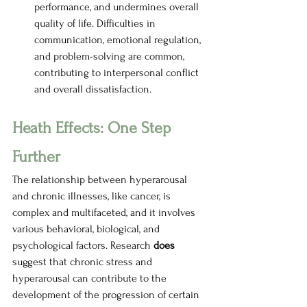
performance, and undermines overall 
quality of life. Difficulties in 
communication, emotional regulation, 
and problem-solving are common, 
contributing to interpersonal conflict 
and overall dissatisfaction. 
Heath Effects: One Step 
Further
The relationship between hyperarousal 
and chronic illnesses, like cancer, is 
complex and multifaceted, and it involves 
various behavioral, biological, and 
psychological factors. Research 
does 
suggest that chronic stress and 
hyperarousal can contribute to the 
development of the progression of certain 