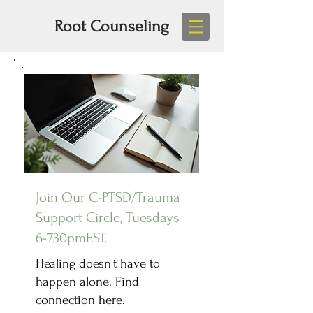
Root Counseling
Join Our C-PTSD/Trauma
Support Circle, Tuesdays
6-730pmEST.
Healing doesn't have to
happen alone. Find
connection
here.