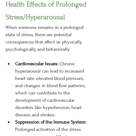
Health Effects of Prolonged 
Stress/Hyperarousal
When someone remains in a prolonged 
state of stress, there are potential 
consequences that affect us physically, 
psychologically, and behaviorally.  
Cardiovascular Issues: 
Chronic 
hyperarousal can lead to increased 
heart rate, elevated blood pressure, 
and changes in blood flow patterns, 
which can contribute to the 
development of cardiovascular 
disorders like hypertension, heart 
disease, and strokes. 
Suppression of the Immune System: 
Prolonged activation of the stress 