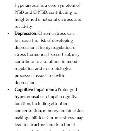
Hyperarsoual is a core symptom of 
PTSD and C-PTSD, contributing to 
heightened emotional distress and 
reactivity. 
Depression: 
Chronic stress can 
increase the risk of developing 
depression. The dysregulation of 
stress hormones, like cortisol, may 
contribute to alterations in mood 
regulation and neurobiological 
processes associated with 
depression. 
Cognitive Impairment: 
Prolonged 
hyperarousal can impair cognitive 
function, including attention, 
concentration, memory, and decision-
making abilities. Chronic stress may 
lead to structural and functional 