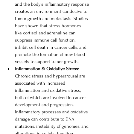
and the body's inflammatory response 
creates an environment conducive to 
tumor growth and metastasis. Studies 
have shown that stress hormones 
like cortisol and adrenaline can 
suppress immune cell function, 
inhibit cell death in cancer cells, and 
promote the formation of new blood 
vessels to support tumor growth. 
Inflammation & Oxidative Stress: 
Chronic stress and hyperarousal are 
associated with increased 
inflammation and oxidative stress, 
both of which are involved in cancer 
development and progression. 
Inflammatory processes and oxidative 
damage can contribute to DNA 
mutations, instability of genomes, and 
alterations in cellular function. 