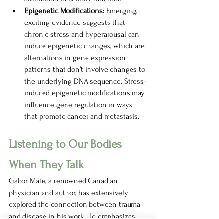
Epigenetic Modifications: 
Emerging, 
exciting evidence suggests that 
chronic stress and hyperarousal can 
induce epigenetic changes, which are 
alternations in gene expression 
patterns that don't involve changes to 
the underlying DNA sequence. Stress-
induced epigenetic modifications may 
influence gene regulation in ways 
that promote cancer and metastasis. 
Listening to Our Bodies 
When They Talk
Gabor Mate, a renowned Canadian 
physician and author, has extensively 
explored the connection between trauma 
and disease in his work. He emphasizes 