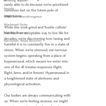
Parenting Support
rarely able to do because we're prioritized 
Anxiety
ourselves last on the totem pole of 
importance. 
ADHD and Neurodivergence
Attachment Styles
While the work grind and 'hustle culture' 
Infidelity Recovery
has been an acceptable way to live life for 
decades, we're discovering how taxing and 
Narcissistic Abuse Recovery
harmful it is to constantly live in a state of 
stress. When we're stressed, our nervous 
system begins operating from a place of 
hyperarousal, which means we enter into 
one of the 4F trauma responses (fight, 
flight, fawn, and/or freeze). Hyperarousal is 
a heightened state of alertness and 
physiological activation. 
Our bodies are always communicating with 
us. When we're feeling anxious, we might 