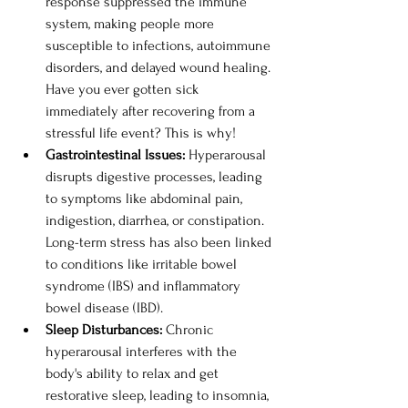
response suppressed the immune 
system, making people more 
susceptible to infections, autoimmune 
disorders, and delayed wound healing. 
Have you ever gotten sick 
immediately after recovering from a 
stressful life event? This is why!
Gastrointestinal Issues: 
Hyperarousal 
disrupts digestive processes, leading 
to symptoms like abdominal pain, 
indigestion, diarrhea, or constipation. 
Long-term stress has also been linked 
to conditions like irritable bowel 
syndrome (IBS) and inflammatory 
bowel disease (IBD).
Sleep Disturbances: 
Chronic 
hyperarousal interferes with the 
body's ability to relax and get 
restorative sleep, leading to insomnia, 