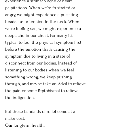
experience a stomach ache or heart 
palpitations. When we're frustrated or 
angry, we might experience a pulsating 
headache or tension in the neck. When 
we're feeling sad, we might experience a 
deep ache in our chest. For many, it's 
typical to feel the physical symptom first 
before the emotion that's causing the 
symptom due to living in a state of 
disconnect from our bodies. Instead of 
listening to our bodies when we feel 
something wrong, we keep pushing 
through, and maybe take an Advil to relieve 
the pain or some Peptobismal to relieve 
the indigestion. 
But these bandaids of relief come at a 
major cost. 
Our longterm health. 