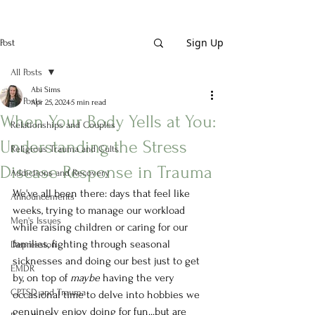
Sign Up
Post
All Posts
Abi Sims
All Posts
Apr 25, 2024
5 min read
When Your Body Yells at You:
Relationships and Couples
Understanding the Stress
Religious Trauma and Cults
Disease Response in Trauma
Addictions and Recovery
We've all been there: days that feel like 
Announcements
weeks, trying to manage our workload 
Men's Issues
while raising children or caring for our 
families, fighting through seasonal 
Depression
sicknesses and doing our best just to get 
EMDR
by, on top of 
maybe 
having the very 
CPTSD and Trauma
occasional time to delve into hobbies we 
genuinely enjoy doing for fun...but are 