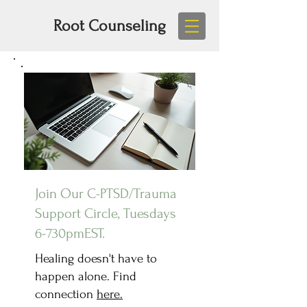
Root Counseling
Join Our C-PTSD/Trauma
Support Circle, Tuesdays
6-730pmEST.
Healing doesn't have to
happen alone. Find
connection
here.