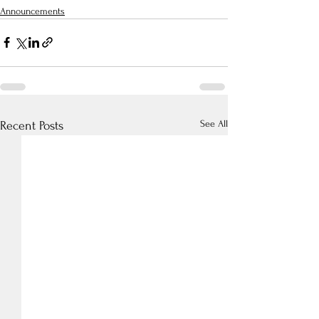
Announcements
See All
Recent Posts