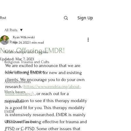
Sign Up
Post
All Posts
Ryan Witkowski
All Posts
Apr 24, 2022
1 min read
Now Offering EMDR!
Relationships and Couples
Updated:
Mar 7, 2023
Religious Trauma and Cults
We are excited to announce that we are 
Addictions and Recovery
now offering EMDR for new and existing 
clients. We encourage you to do your own 
Announcements
research 
(https://www.emdria.org/about-
Men's Issues
emdr-therapy/)
 , or reach out for a 
consultation to see if this therapy modality 
Depression
is a good fit for you. This therapy modality 
EMDR
is extensively researched. EMDR is mainly 
discussed as being effective for trauma and 
CPTSD and Trauma
PTSD or C-PTSD. Some other issues that 