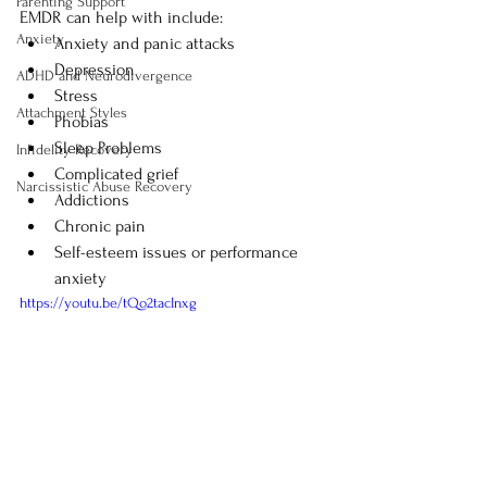
Parenting Support
EMDR can help with include:
Anxiety
Anxiety and panic attacks
Depression
ADHD and Neurodivergence
Stress
Attachment Styles
Phobias
Sleep Problems
Infidelity Recovery
Complicated grief
Narcissistic Abuse Recovery
Addictions
Chronic pain
Self-esteem issues or performance 
anxiety
https://youtu.be/tQo2tacInxg