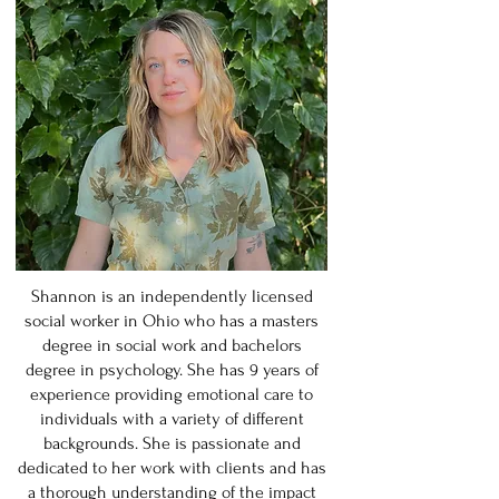
Shannon is an independently licensed
social worker in Ohio who has a masters
degree in social work and bachelors
degree in psychology. She has 9 years of
experience providing emotional care to
individuals with a variety of different
backgrounds. She is passionate and
dedicated to her work with clients and has
a thorough understanding of the impact