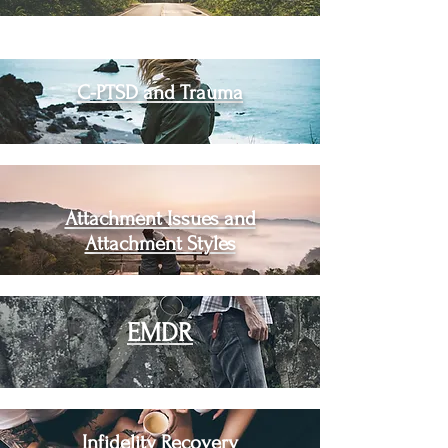
C-PTSD and Trauma
Attachment Issues and
Attachment Styles
EMDR
Infidelity Recovery