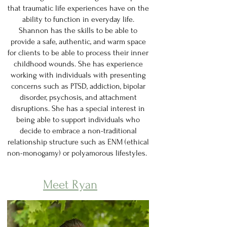
that traumatic life experiences have on the
ability to function in everyday life.
Shannon has the skills to be able to
provide a safe, authentic, and warm space
for clients to be able to process their inner
childhood wounds. She has experience
working with individuals with presenting
concerns such as PTSD, addiction, bipolar
disorder, psychosis, and attachment
disruptions. She has a special interest in
being able to support individuals who
decide to embrace a non-traditional
relationship structure such as ENM (ethical
non-monogamy) or polyamorous lifestyles.
Meet Ryan