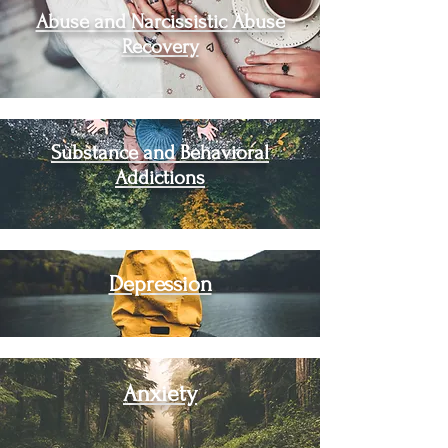
Abuse and Narcissistic Abuse
Recovery
Substance and Behavioral
Addictions
Depression
Anxiety