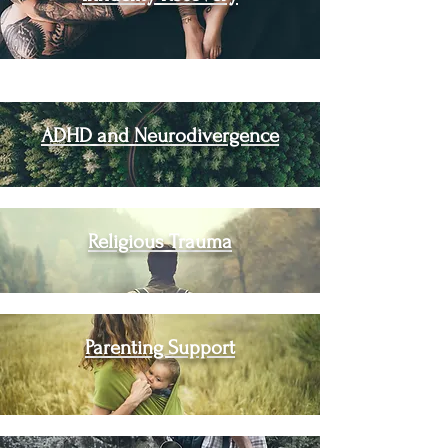
ADHD and Neurodivergence
Religious Trauma
Parenting Support