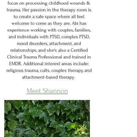
focus on processing childhood wounds &
trauma. Her passion in the therapy room is
to create a safe space where all feel
welcome to come as they are. Abi has
experience working with couples, families,
and individuals with PTSD, complex PTSD,
mood disorders, attachment, and
relationships, and she's also a Certified
Clinical Trauma Professional and trained in
EMDR. Additional interest areas include:
religious trauma, cults, couples therapy, and
attachment-based therapy.
Meet Shannon