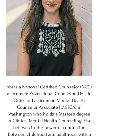
Abi is a National Certified Counselor (NCC),
a Licensed Professional Counselor (LPC) in
Ohio, and a Licensed Mental Health
Counselor Associate (LMHCA) in
Washington who holds a Master's degree
in Clinical Mental Health Counseling. She
believes in the powerful connection
between childhood and adulthood, with a