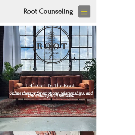
Root Counseling
Let's Get To The Root.
Online therapy for emotions, relationships, and
the challenges in between.