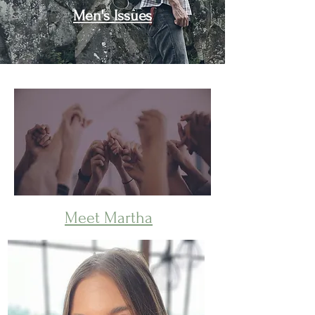
Men's Issues
Join a Support Circle
Meet Martha