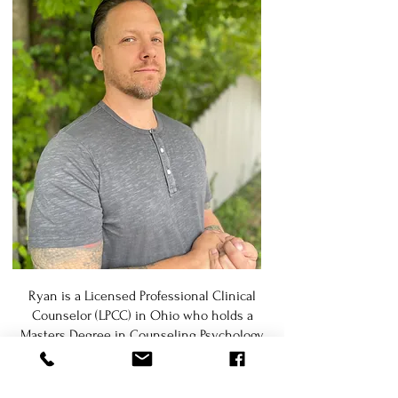
Ryan is a Licensed Professional Clinical
Counselor (LPCC) in Ohio who holds a
Masters Degree in Counseling Psychology.
He brings over a decade of relevant
experience in diverse settings as a
practicing psychotherapist, health and