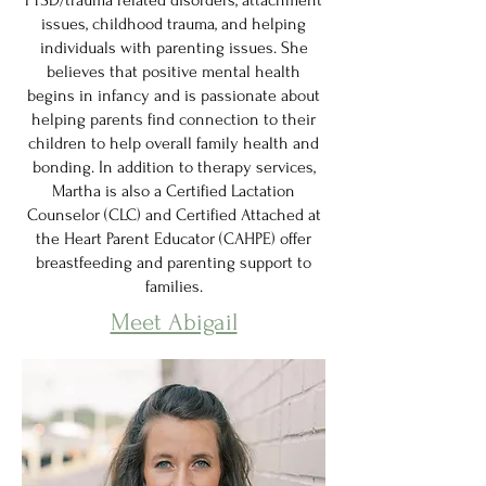
PTSD/trauma related disorders, attachment
issues, childhood trauma, and helping
individuals with parenting issues. She
believes that positive mental health
begins in infancy and is passionate about
helping parents find connection to their
children to help overall family health and
bonding. In addition to therapy services,
Martha is also a Certified Lactation
Counselor (CLC) and Certified Attached at
the Heart Parent Educator (CAHPE) offer
breastfeeding and parenting support to
families.
Meet Abigail