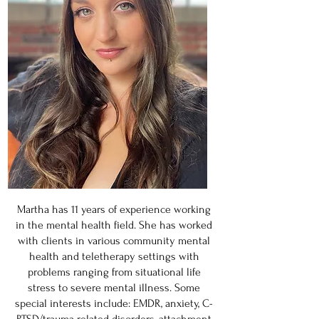
Martha has 11 years of experience working
in the mental health field. She has worked
with clients in various community mental
health and teletherapy settings with
problems ranging from situational life
stress to severe mental illness. Some
special interests include: EMDR, anxiety, C-