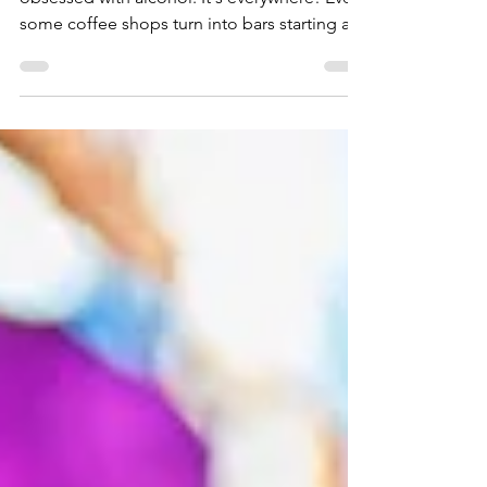
Let's face it: we live in a culture that's
obsessed with alcohol. It's everywhere! Even
some coffee shops turn into bars starting at
5pm.