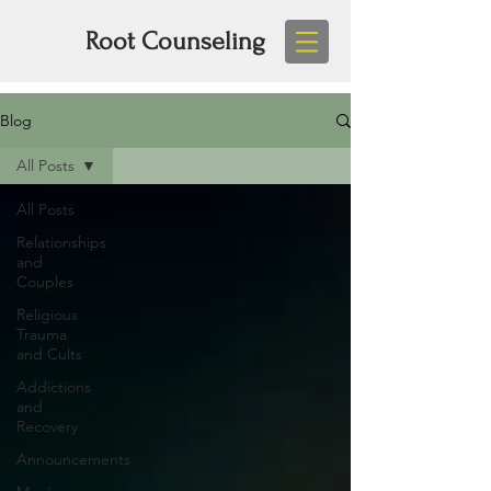
Root Counseling
Blog
All Posts
All Posts
Relationships
and
Couples
Religious
Trauma
and Cults
Addictions
and
Recovery
Announcements