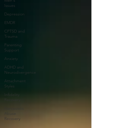
Men's
Issues
Depression
EMDR
CPTSD and
Trauma
Parenting
Support
Anxiety
ADHD and
Neurodivergence
Attachment
Styles
Infidelity
Recovery
Narcissistic
Abuse
Recovery