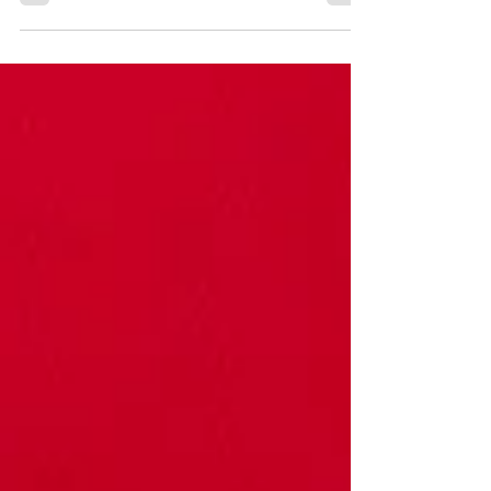
Christianity, has a major influence on a
person's psychological development,
behaviors, and belief