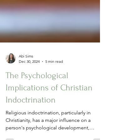
Abi Sims
Dec 30, 2024
5 min read
The Psychological
Implications of Christian
Indoctrination
Religious indoctrination, particularly in