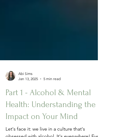
Abi Sims
Jan 13, 2025
5 min read
Part 1 - Alcohol & Mental
Health: Understanding the
Impact on Your Mind